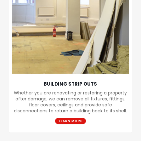
BUILDING STRIP OUTS
Whether you are renovating or restoring a property
after damage, we can remove all fixtures, fittings,
floor covers, ceilings and provide safe
disconnections to return a building back to its shell.
LEARN MORE