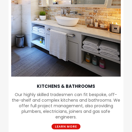
KITCHENS & BATHROOMS
Our highly skilled tradesmen can fit bespoke, off-
the-shelf and complex kitchens and bathrooms. We
offer full project management, also providing
plumbers, electricians, joiners and gas safe
engineers.
LEARN MORE