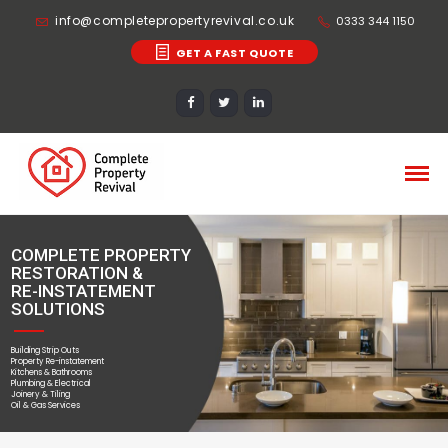
info@completepropertyrevival.co.uk
0333 344 1150
GET A FAST QUOTE
COMPLETE PROPERTY
RESTORATION &
RE-INSTATEMENT
SOLUTIONS
Building Strip Outs
Property Re-instatement
Kitchens & Bathrooms
Plumbing & Electrical
Joinery & Tiling
Oil & Gas Services