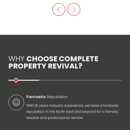
WHY
CHOOSE COMPLETE
PROPERTY REVIVAL?
Fantastic
Reputation
With 16 years industry experience, we have a fantastic
reputation in the North East and beyond for a friendly,
reliable and professional service.