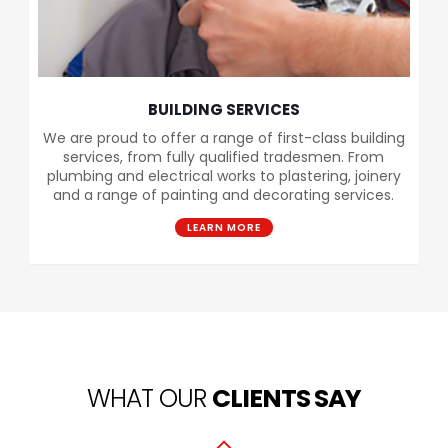
BUILDING SERVICES
We are proud to offer a range of first-class building
services, from fully qualified tradesmen. From
plumbing and electrical works to plastering, joinery
and a range of painting and decorating services.
LEARN MORE
WHAT OUR
CLIENTS SAY