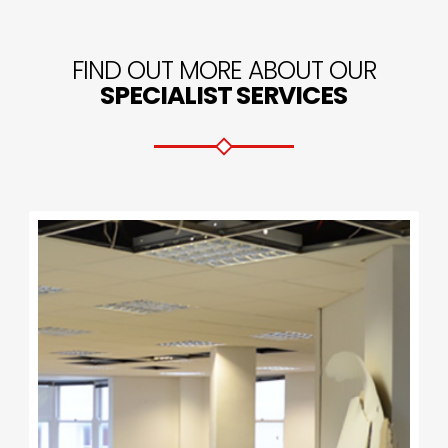
FIND OUT MORE ABOUT OUR
SPECIALIST SERVICES