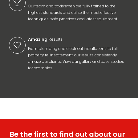
Our team and tradesmen are fully trained to the
highest standards and utilise the most effective
techniques, safe practices and latest equipment.
Amazing
Results
From plumbing and electrical installations to full
property re-instatement, our results consistently
amaze our clients. View our gallery and case studies
for examples.
Be the first to find out about our