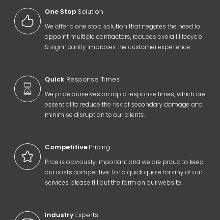
One Stop
Solution
We offer a one stop solution that negates the need to
appoint multiple contractors, reduces overall lifecycle
& significantly improves the customer experience.
Quick
Response Times
We pride ourselves on rapid response times, which are
essential to reduce the risk of secondary damage and
minimise disruption to our clients.
Competitive
Pricing
Price is obviously important and we are proud to keep
our costs competitive. For a quick quote for any of our
services please fill out the form on our website.
Industry
Experts